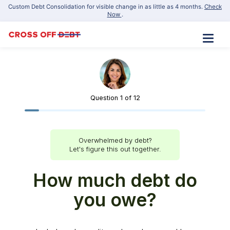
Custom Debt Consolidation for visible change in as little as 4 months.
Check
Now
.
Apply