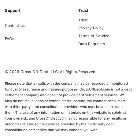
Support
Trust
Trust
Contact Us
Privacy Policy
Terms of Service
FAQs
Data Requests
© 2026 Cross Off Debt, LLC. All Rights Reserved.
Please note that all calls with the company may be recorded or monitored
for quality assurance and training purposes. CrossOffDebt.com is not a debt
settlement company and does not provide debt settlement services. We
also do not make loans or extend credit. Instead, we connect consumers
with third-party debt consolidation providers who may be able to assist
them. The use of any information or materials on this website is solely at
your own risk, and CrossOffDebt.com is not responsible for any results or
outcomes related to the services provided by the third-party debt
consolidation companies that we may connect you with.