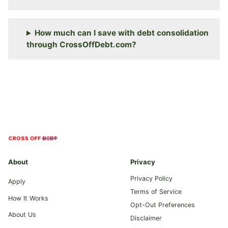
How much can I save with debt consolidation
through CrossOffDebt.com?
About
Privacy
Privacy Policy
Apply
Terms of Service
How It Works
Opt-Out Preferences
About Us
Disclaimer