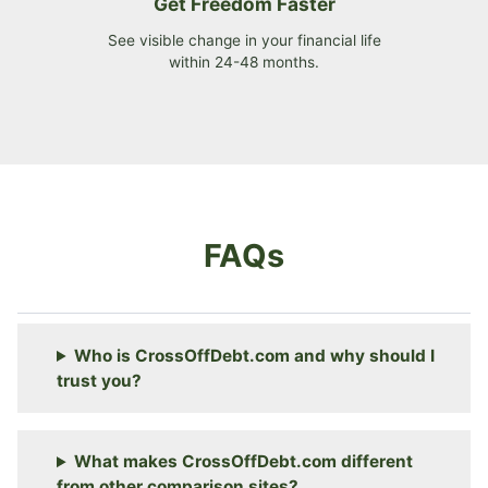
Get Freedom Faster
See visible change in your financial life
within 24-48 months.
FAQs
Who is CrossOffDebt.com and why should I
trust you?
What makes CrossOffDebt.com different
from other comparison sites?