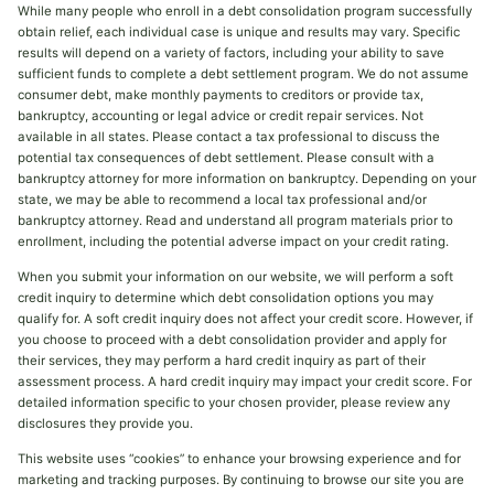
While many people who enroll in a debt consolidation program successfully
obtain relief, each individual case is unique and results may vary. Specific
results will depend on a variety of factors, including your ability to save
sufficient funds to complete a debt settlement program. We do not assume
consumer debt, make monthly payments to creditors or provide tax,
bankruptcy, accounting or legal advice or credit repair services. Not
available in all states. Please contact a tax professional to discuss the
potential tax consequences of debt settlement. Please consult with a
bankruptcy attorney for more information on bankruptcy. Depending on your
state, we may be able to recommend a local tax professional and/or
bankruptcy attorney. Read and understand all program materials prior to
enrollment, including the potential adverse impact on your credit rating.
When you submit your information on our website, we will perform a soft
credit inquiry to determine which debt consolidation options you may
qualify for. A soft credit inquiry does not affect your credit score. However, if
you choose to proceed with a debt consolidation provider and apply for
their services, they may perform a hard credit inquiry as part of their
assessment process. A hard credit inquiry may impact your credit score. For
detailed information specific to your chosen provider, please review any
disclosures they provide you.
This website uses “cookies” to enhance your browsing experience and for
marketing and tracking purposes. By continuing to browse our site you are