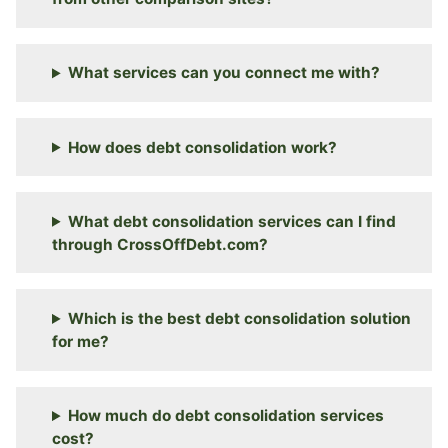
What services can you connect me with?
How does debt consolidation work?
What debt consolidation services can I find
through CrossOffDebt.com?
Which is the best debt consolidation solution
for me?
How much do debt consolidation services
cost?