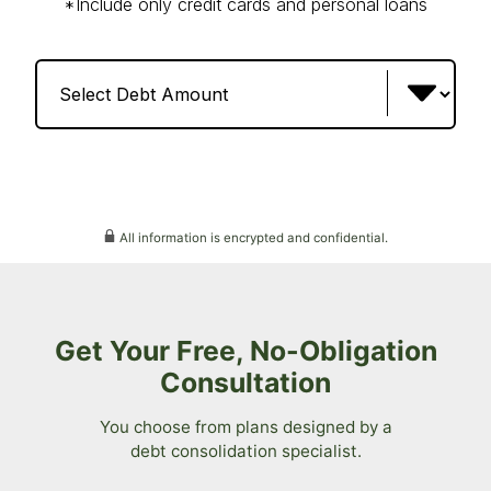
All information is encrypted and confidential.
Get Your Free, No-Obligation
Consultation
You choose from plans designed by a
debt consolidation specialist.