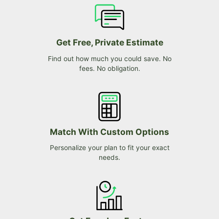
Get Free, Private Estimate
Find out how much you could save. No
fees. No obligation.
Match With Custom Options
Personalize your plan to fit your exact
needs.