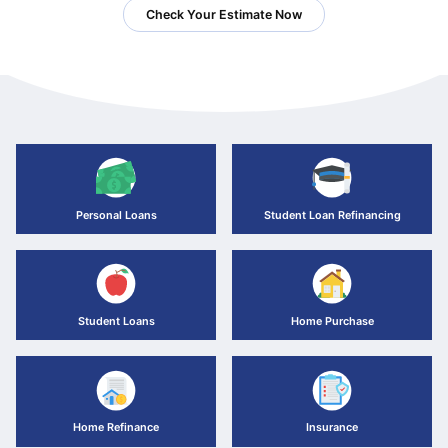
Check Your Estimate Now
Personal Loans
Student Loan Refinancing
Student Loans
Home Purchase
Home Refinance
Insurance