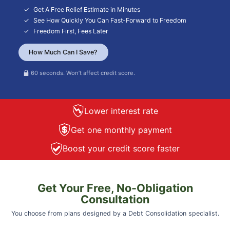
Get A Free Relief Estimate in Minutes
See How Quickly You Can Fast-Forward to Freedom
Freedom First, Fees Later
How Much Can I Save?
60 seconds. Won’t affect credit score.
Lower interest rate
Get one monthly payment
Boost your credit score faster
Get Your Free, No-Obligation
Consultation
You choose from plans designed by a Debt Consolidation specialist.