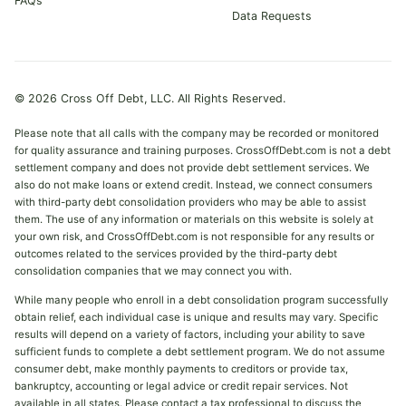
FAQs
Data Requests
© 2026 Cross Off Debt, LLC. All Rights Reserved.
Please note that all calls with the company may be recorded or monitored
for quality assurance and training purposes. CrossOffDebt.com is not a debt
settlement company and does not provide debt settlement services. We
also do not make loans or extend credit. Instead, we connect consumers
with third-party debt consolidation providers who may be able to assist
them. The use of any information or materials on this website is solely at
your own risk, and CrossOffDebt.com is not responsible for any results or
outcomes related to the services provided by the third-party debt
consolidation companies that we may connect you with.
While many people who enroll in a debt consolidation program successfully
obtain relief, each individual case is unique and results may vary. Specific
results will depend on a variety of factors, including your ability to save
sufficient funds to complete a debt settlement program. We do not assume
consumer debt, make monthly payments to creditors or provide tax,
bankruptcy, accounting or legal advice or credit repair services. Not
available in all states. Please contact a tax professional to discuss the