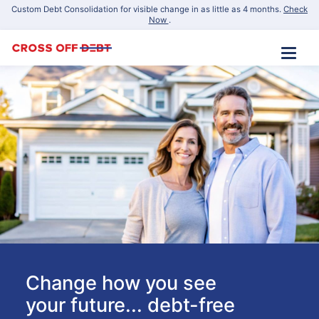
Custom Debt Consolidation for visible change in as little as 4 months.
Check
Now
.
Change how you see
your future... debt-free