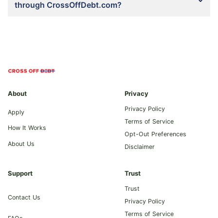
through CrossOffDebt.com?
About
Privacy
Privacy Policy
Apply
Terms of Service
How It Works
Opt-Out Preferences
About Us
Disclaimer
Support
Trust
Trust
Contact Us
Privacy Policy
Terms of Service