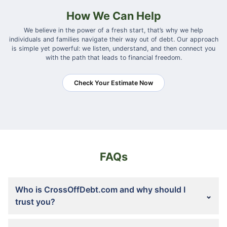
How We Can Help
We believe in the power of a fresh start, that’s why we help
individuals and families navigate their way out of debt. Our approach
is simple yet powerful: we listen, understand, and then connect you
with the path that leads to financial freedom.
Check Your Estimate Now
FAQs
Who is CrossOffDebt.com and why should I
trust you?