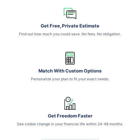
Get Free, Private Estimate
Find out how much you could save. No fees. No obligation.
Match With Custom Options
Personalize your plan to fit your exact needs.
Get Freedom Faster
See visible change in your financial life within 24-48 months.