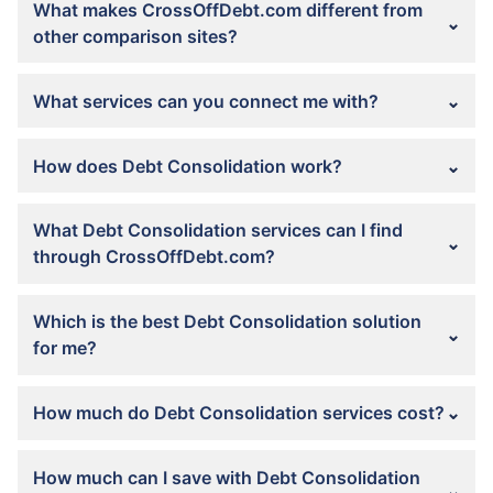
What makes CrossOffDebt.com different from
other comparison sites?
What services can you connect me with?
How does Debt Consolidation work?
What Debt Consolidation services can I find
through CrossOffDebt.com?
Which is the best Debt Consolidation solution
for me?
How much do Debt Consolidation services cost?
How much can I save with Debt Consolidation